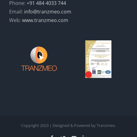
Phone:
+91 484 4033 744
Email:
info@tranzmeo.com
Web:
www.tranzmeo.com
Copyright 2023 | Designed & Powered by Tranzmeo.