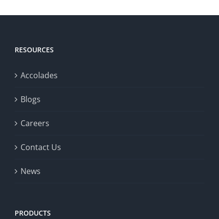
RESOURCES
Accolades
Blogs
Careers
Contact Us
News
PRODUCTS