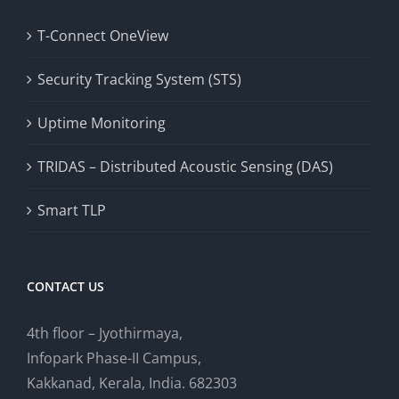
T-Connect OneView
Security Tracking System (STS)
Uptime Monitoring
TRIDAS – Distributed Acoustic Sensing (DAS)
Smart TLP
CONTACT US
4th floor – Jyothirmaya,
Infopark Phase-II Campus,
Kakkanad, Kerala, India. 682303