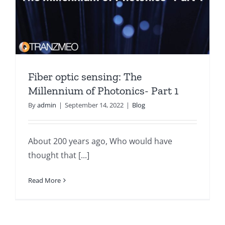
Fiber optic sensing: The
Millennium of Photonics- Part 1
By
admin
|
September 14, 2022
|
Blog
About 200 years ago, Who would have
thought that [...]
Read More