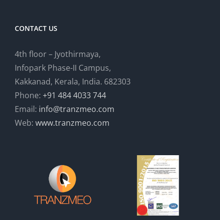
CONTACT US
4th floor – Jyothirmaya,
Infopark Phase-II Campus,
Kakkanad, Kerala, India. 682303
Phone:
+91 484 4033 744
Email:
info@tranzmeo.com
Web:
www.tranzmeo.com