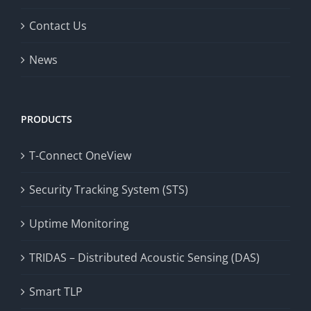
Contact Us
News
PRODUCTS
T-Connect OneView
Security Tracking System (STS)
Uptime Monitoring
TRIDAS – Distributed Acoustic Sensing (DAS)
Smart TLP