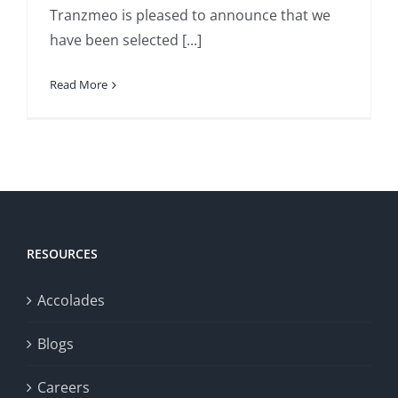
Tranzmeo is pleased to announce that we
have been selected [...]
Read More
RESOURCES
Accolades
Blogs
Careers