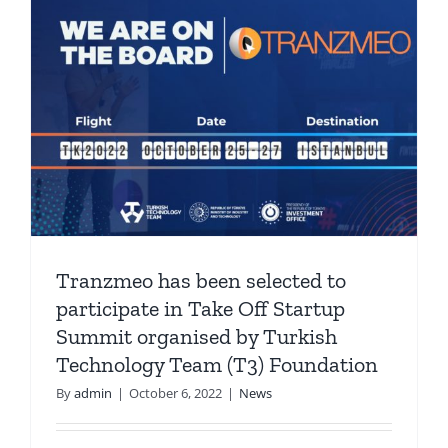
Tranzmeo has been selected to
participate in Take Off Startup
Summit organised by Turkish
Technology Team (T3) Foundation
By
admin
|
October 6, 2022
|
News