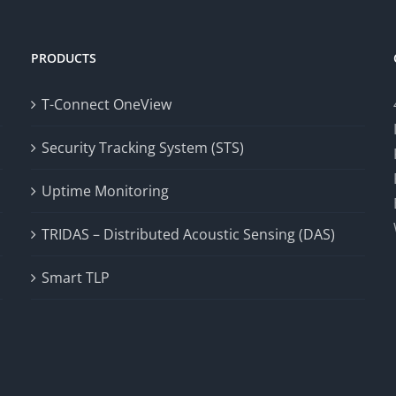
PRODUCTS
T-Connect OneView
Security Tracking System (STS)
Uptime Monitoring
TRIDAS – Distributed Acoustic Sensing (DAS)
Smart TLP