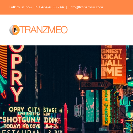
Skip
Talk to us now! +91 484 4033 744
|
info@tranzmeo.com
to
content