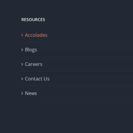
RESOURCES
Accolades
Blogs
Careers
Contact Us
News