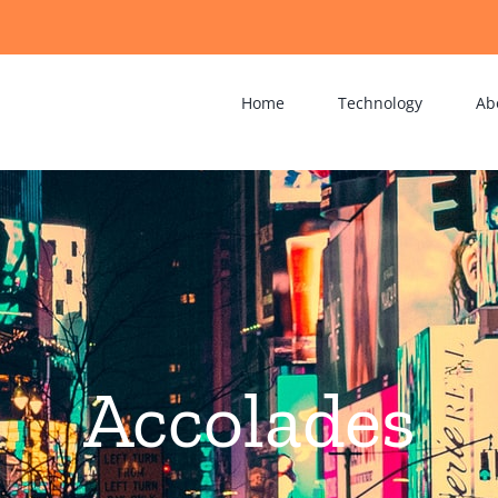
Home
Technology
Ab
Accolades