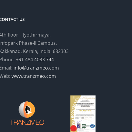
CONTACT US
4th floor – Jyothirmaya,
Infopark Phase-II Campus,
Kakkanad, Kerala, India. 682303
Phone:
+91 484 4033 744
Email:
info@tranzmeo.com
Web:
www.tranzmeo.com