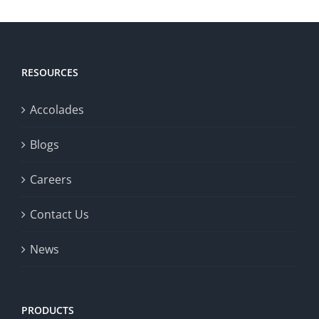
RESOURCES
Accolades
Blogs
Careers
Contact Us
News
PRODUCTS