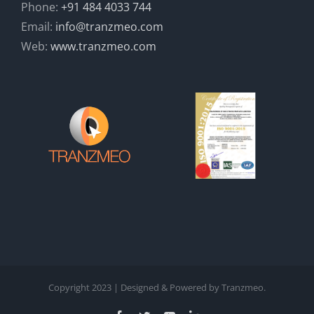
Phone:
+91 484 4033 744
Email:
info@tranzmeo.com
Web:
www.tranzmeo.com
Copyright 2023 | Designed & Powered by Tranzmeo.