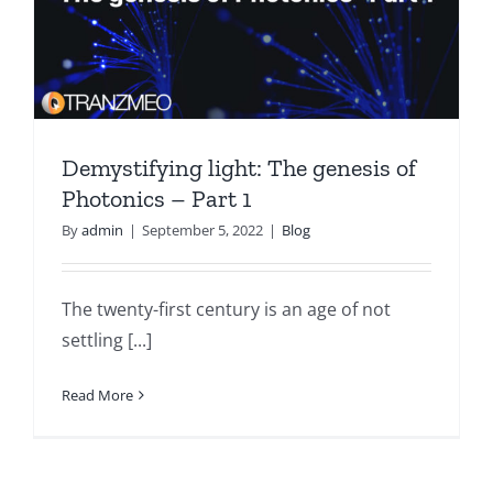
Demystifying light: The genesis of
Photonics – Part 1
By
admin
|
September 5, 2022
|
Blog
The twenty-first century is an age of not
settling [...]
Read More