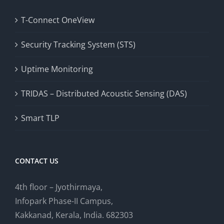
T-Connect OneView
Security Tracking System (STS)
Uptime Monitoring
TRIDAS – Distributed Acoustic Sensing (DAS)
Smart TLP
CONTACT US
4th floor – Jyothirmaya,
Infopark Phase-II Campus,
Kakkanad, Kerala, India. 682303