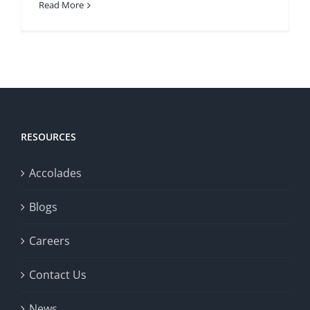
Read More
RESOURCES
Accolades
Blogs
Careers
Contact Us
News