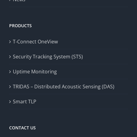
PRODUCTS
T-Connect OneView
Security Tracking System (STS)
Uptime Monitoring
TRIDAS – Distributed Acoustic Sensing (DAS)
Smart TLP
CONTACT US