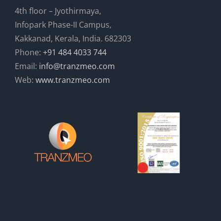
4th floor – Jyothirmaya,
Infopark Phase-II Campus,
Kakkanad, Kerala, India. 682303
Phone:
+91 484 4033 744
Email:
info@tranzmeo.com
Web:
www.tranzmeo.com