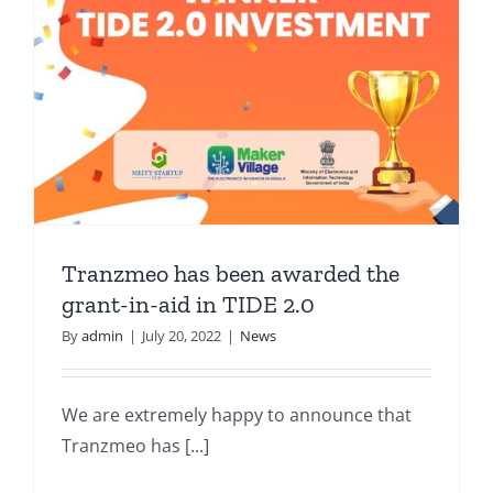
Tranzmeo has been awarded the
grant-in-aid in TIDE 2.0
By
admin
|
July 20, 2022
|
News
We are extremely happy to announce that
Tranzmeo has [...]