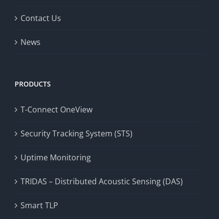
Contact Us
News
PRODUCTS
T-Connect OneView
Security Tracking System (STS)
Uptime Monitoring
TRIDAS – Distributed Acoustic Sensing (DAS)
Smart TLP