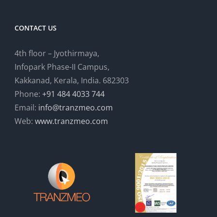
CONTACT US
4th floor – Jyothirmaya,
Infopark Phase-II Campus,
Kakkanad, Kerala, India. 682303
Phone:
+91 484 4033 744
Email:
info@tranzmeo.com
Web:
www.tranzmeo.com