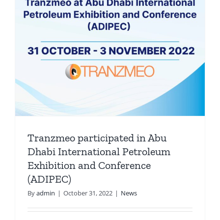
Tranzmeo participated in Abu
Dhabi International Petroleum
Exhibition and Conference
(ADIPEC)
By
admin
|
October 31, 2022
|
News