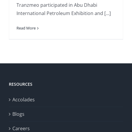
Tranzmeo participated in Abu Dhabi
International Petroleum Exhibition and [...]
Read More
RESOURCES
Accolades
Blogs
Careers